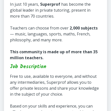
In just 10 years,
Superprof
has become the
global leader in private tutoring, present in
more than 70 countries.
Teachers can choose from over
2,000 subjects
— music, languages, sports, maths, French,
philosophy, and many more.
This community is made up of more than 35
million teachers.
Job Description
Free to use, available to everyone, and without
any intermediaries, Superprof allows you to
offer private lessons and share your knowledge
in the subject of your choice.
Based on your skills and experience, you can