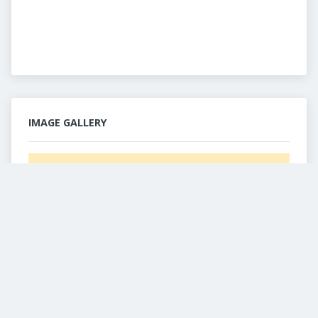
IMAGE GALLERY