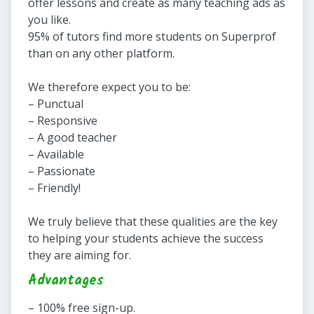
offer lessons and create as many teaching ads as
you like.
95% of tutors find more students on Superprof
than on any other platform.
We therefore expect you to be:
– Punctual
– Responsive
– A good teacher
– Available
– Passionate
– Friendly!
We truly believe that these qualities are the key
to helping your students achieve the success
they are aiming for.
Advantages
– 100% free sign-up.