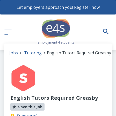
Let employers approach you! Register now
Jobs
Tutoring
English Tutors Required Greasby
English Tutors Required Greasby
Save this job
Superprof