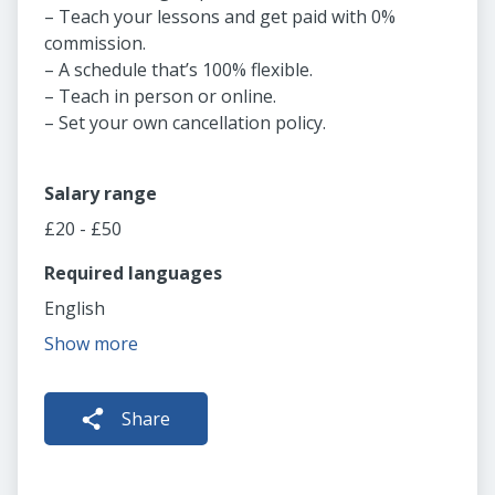
– Teach your lessons and get paid with 0%
commission.
– A schedule that’s 100% flexible.
– Teach in person or online.
– Set your own cancellation policy.
Salary range
£20 - £50
Required languages
English
Show more
Share