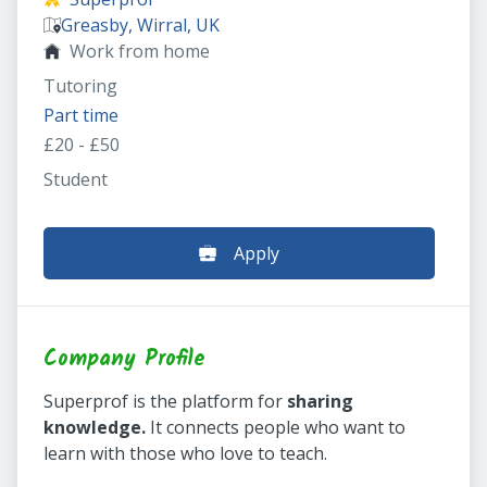
Greasby, Wirral, UK
Work from home
Tutoring
Part time
£20 - £50
Student
Apply
Company Profile
Superprof is the platform for
sharing
knowledge.
It connects people who want to
learn with those who love to teach.