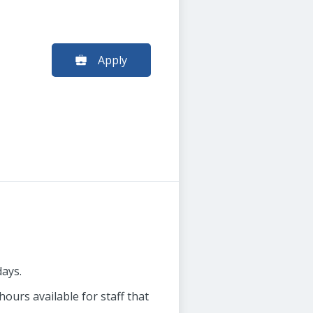
Apply
days.
ours available for staff that