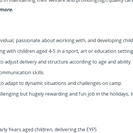
d in maintaining their welfare and providinghigh quality care
 more.
dividual, passionate about working with, and developing child
g with children aged 4-5 in a sport, art or education setting
to adjust delivery and structure according to age and ability.
ommunication skills.
e to adapt to dynamic situations and challenges on camp.
lenging but hugely rewarding and fun job in the holidays, l
rly Years aged children, delivering the EYFS