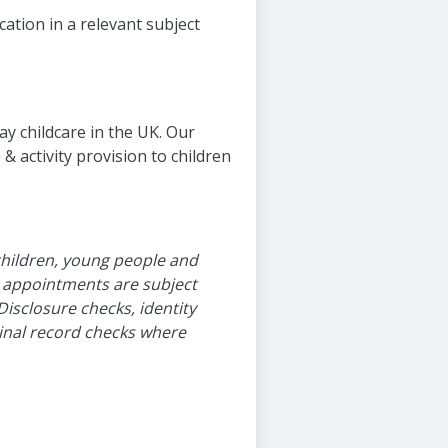
cation in a relevant subject
ay childcare in the UK. Our
 activity provision to children
children, young people and
l appointments are subject
Disclosure checks, identity
minal record checks where