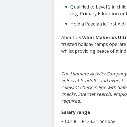
Qualified to Level 2 in chi
(e.g. Primary Education or 
Hold a Paediatric First Aid 
About Us
What M
akes us Ult
trusted holiday camps operate a
whilst providing peace of mind
The Ultimate Activity Company
vulnerable adults and expects
relevant check in line with Saf
checks, internet search, emplo
required.
Salary range
£103.36 - £123.31 per day