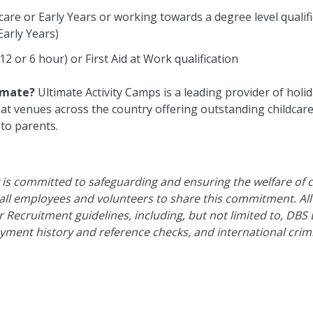
ldcare or Early Years or working towards a degree level qualifi
Early Years)
(12 or 6 hour) or First Aid at Work qualification
imate?
Ultimate Activity Camps is a leading provider of holid
t venues across the country offering outstanding childcare &
 to parents.
 is committed to safeguarding and ensuring the welfare of 
 all employees and volunteers to share this commitment. Al
er Recruitment guidelines, including, but not limited to, DBS 
yment history and reference checks, and international cri