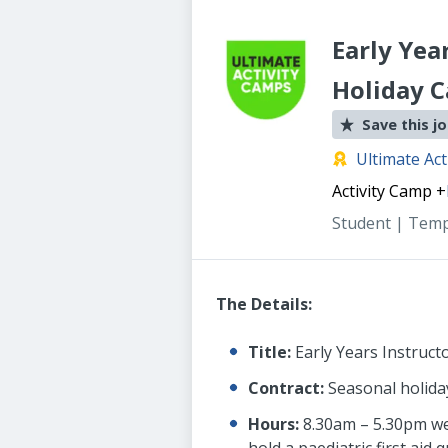
Early Yea
Holiday 
Save this j
Ultimate Act
Activity Camp
+
Student | Tem
The Details:
Title:
Early Years Instruct
Contract:
Seasonal holiday
Hours:
8.30am – 5.30pm week