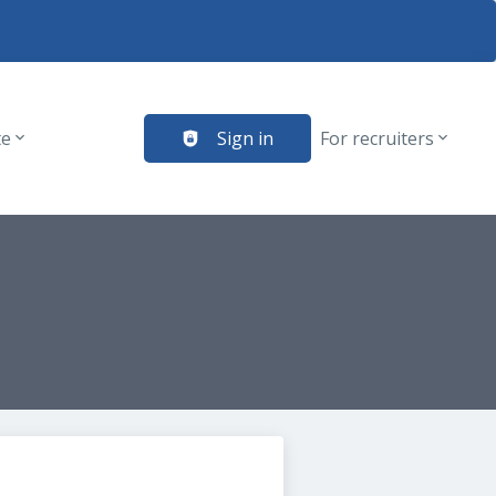
te
Sign in
For recruiters