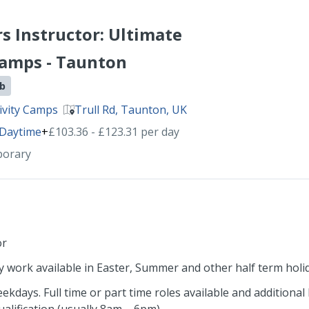
rs Instructor: Ultimate
Camps - Taunton
ob
ivity Camps
Trull Rd, Taunton, UK
Daytime
+
£103.36 - £123.31 per day
porary
or
 work available in Easter, Summer and other half term holi
days. Full time or part time roles available and additional h