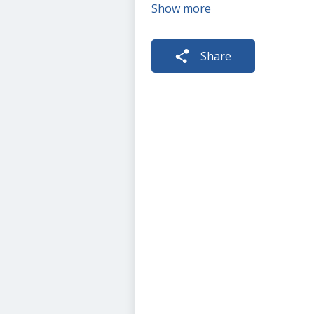
Show more
Share