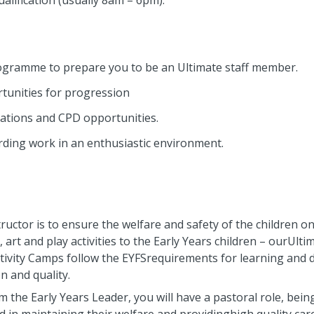
qualification (usually 8am – 6pm).
ogramme to prepare you to be an Ultimate staff member.
tunities for progression
ications and CPD opportunities.
warding work in an enthusiastic environment.
tructor is to ensure the welfare and safety of the children o
art and play activities to the Early Years children – ourUltim
 Activity Camps follow the EYFSrequirements for learning and
n and quality.
 the Early Years Leader, you will have a pastoral role, bein