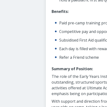
hold a paediatric first aid 
Benefits:
Paid pre-camp training pr
Competitive pay and oppor
Subsidised First Aid qualif
Each day is filled with re
Refer a Friend scheme
Summary of Position:
The role of the Early Years Ins
outstanding, structured sports, 
activities offered at Ultimate
emphasis being on participatio
With support and direction from