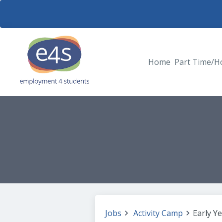
Home
Part Time/H
Jobs
Activity Camp
Early Y