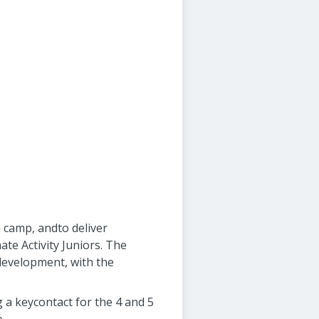
n camp, andto deliver
ate Activity Juniors. The
 development, with the
g a keycontact for the 4 and 5