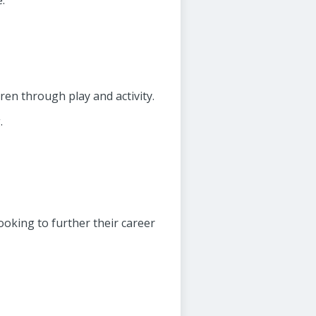
.
ren through play and activity.
.
ooking to further their career