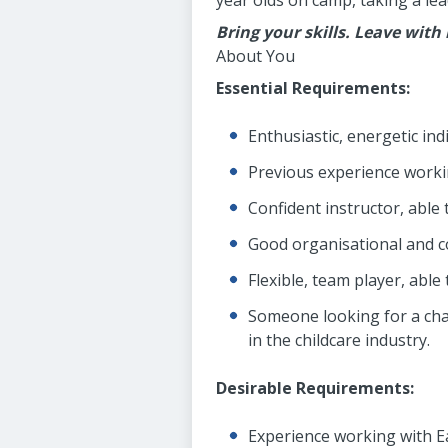
year olds on camp, taking a lea
Bring your skills. Leave with
About You
Essential Requirements:
Enthusiastic, energetic in
Previous experience workin
Confident instructor, able 
Good organisational and c
Flexible, team player, abl
Someone looking for a chal
in the childcare industry.
Desirable Requirements:
Experience working with Ea