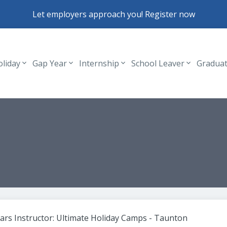
Let employers approach you! Register now
oliday
Gap Year
Internship
School Leaver
Gradua
Header navigation
ears Instructor: Ultimate Holiday Camps - Taunton