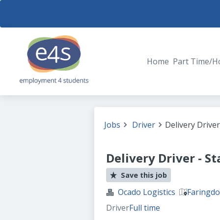
Home
Part Time/H
Jobs
Driver
Delivery Driver
Delivery Driver - S
Save this job
Ocado Logistics
Faringdo
Driver
Full time