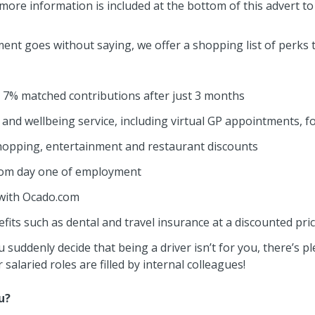
t more information is included at the bottom of this advert 
nt goes without saying, we offer a shopping list of perks th
7% matched contributions after just 3 months
 and wellbeing service, including virtual GP appointments, 
hopping, entertainment and restaurant discounts
from day one of employment
 with Ocado.com
its such as dental and travel insurance at a discounted pri
 suddenly decide that being a driver isn’t for you, there’s p
salaried roles are filled by internal colleagues!
u?