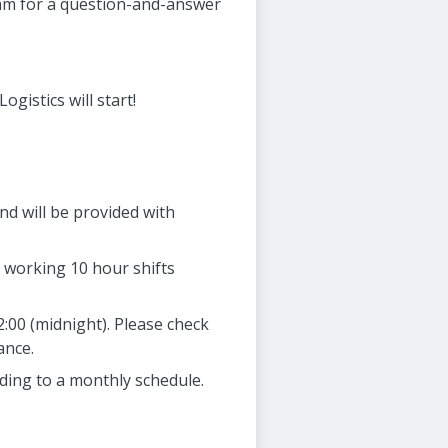
team for a question-and-answer
gistics will start!
nd will be provided with
7 working 10 hour shifts
2:00 (midnight). Please check
ance.
rding to a monthly schedule.