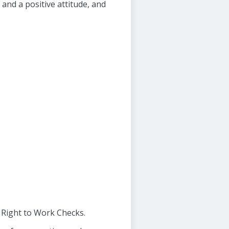
and a positive attitude, and
d Right to Work Checks.