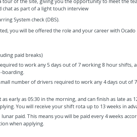
e a tour of the site, giving you the opportunity to meet the 
 chat as part of a light touch interview
arring System check (DBS).
ed, you will be offered the role and your career with Ocado Lo
luding paid breaks)
required to work any 5 days out of 7 working 8 hour shifts, a
e-boarding.
 small number of drivers required to work any 4 days out of 
as early as 05:30 in the morning, and can finish as late as 1
ying. You will receive your shift rota up to 13 weeks in adv
s lunar paid. This means you will be paid every 4 weeks acco
ation when applying.