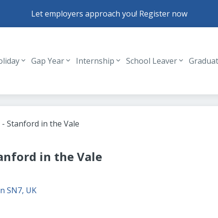
Let employers approach you! Register now
oliday
Gap Year
Internship
School Leaver
Gradua
Header navigation
 - Stanford in the Vale
tanford in the Vale
n SN7, UK