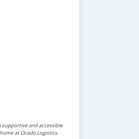
 a supportive and accessible
a home at Ocado Logistics.