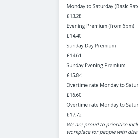
Monday to Saturday (Basic Rat
£13.28
Evening Premium (from 6pm)
£14.40
Sunday Day Premium
£14.61
Sunday Evening Premium
£15.84
Overtime rate Monday to Satur
£16.60
Overtime rate Monday to Satur
£17.72
We are proud to prioritise incl
workplace for people with disab