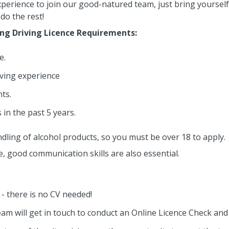
perience to join our good-natured team, just bring yourself 
do the rest!
ing Driving Licence Requirements:
e.
ving experience
ts.
 in the past 5 years.
dling of alcohol products, so you must be over 18 to apply.
le, good communication skills are also essential.
n - there is no CV needed!
eam will get in touch to conduct an Online Licence Check an