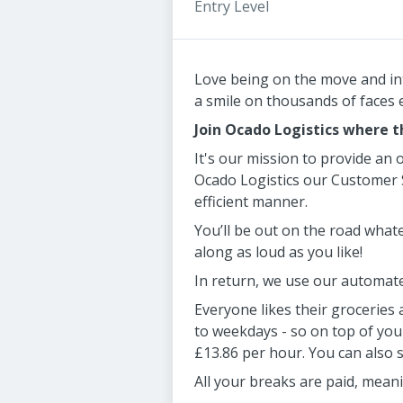
Entry Level
Love being on the move and inte
a smile on thousands of faces
Join Ocado Logistics where th
It's our mission to provide an 
Ocado Logistics our Customer S
efficient manner.
You’ll be out on the road whate
along as loud as you like!
In return, we use our automate
Everyone likes their groceries 
to weekdays - so on top of you
£13.86 per hour. You can also 
All your breaks are paid, meani