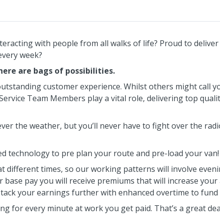
racting with people from all walks of life? Proud to delive
 every week?
ere are bags of possibilities.
outstanding customer experience. Whilst others might call yo
ervice Team Members play a vital role, delivering top quali
ver the weather, but you’ll never have to fight over the radi
d technology to pre plan your route and pre-load your van!
at different times, so our working patterns will involve eve
r base pay you will receive premiums that will increase your
stack your earnings further with enhanced overtime to fund 
ng for every minute at work you get paid. That’s a great dea