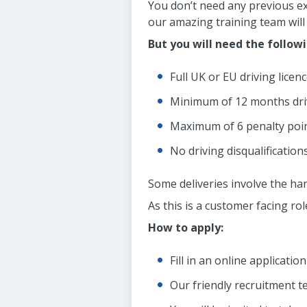
You don’t need any previous ex
our amazing training team will 
But you will need the follow
Full UK or EU driving licenc
Minimum of 12 months dri
Maximum of 6 penalty poin
No driving disqualifications
Some deliveries involve the han
As this is a customer facing ro
How to apply:
Fill in an online applicatio
Our friendly recruitment t