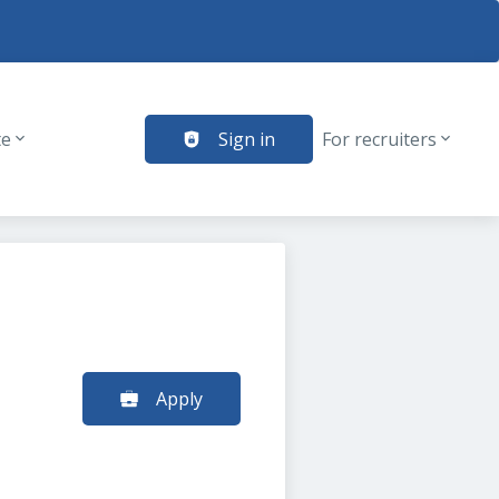
te
Sign in
For recruiters
Apply