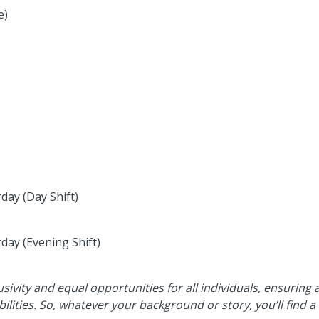
e)
day (Day Shift)
day (Evening Shift)
usivity and equal opportunities for all individuals, ensuring
ilities. So, whatever your background or story, you’ll find 