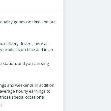
r quality goods on time and put
u delivery drivers, here at
ty products on time and in an
o station, and you can sing
nings and weekends in addition
 average hourly earnings to
those special occasions!
l!