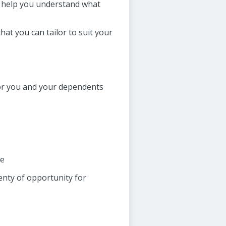
to help you understand what
at you can tailor to suit your
for you and your dependents
ce
lenty of opportunity for