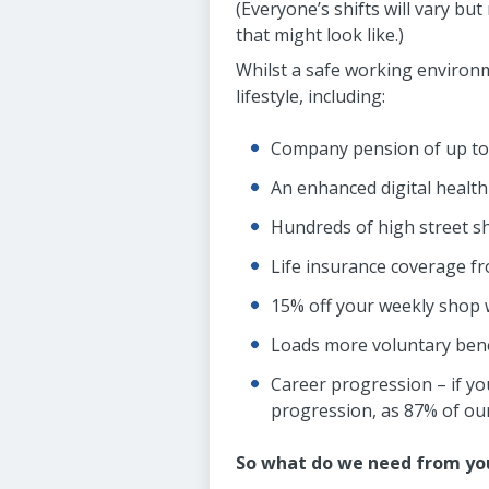
(Everyone’s shifts will vary bu
that might look like.)
Whilst a safe working environme
lifestyle, including:
Company pension of up to 
An enhanced digital health
Hundreds of high street s
Life insurance coverage 
15% off your weekly shop
Loads more voluntary benef
Career progression – if you
progression, as 87% of our 
So what do we need from yo