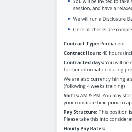
You will be invited to tak
session, and have a relaxed
We will run a Disclosure B
Once all checks are complet
Contract Type:
Permanent
Contract Hours:
40 hours (inc
Contracted days:
You will be 
further information during pr
We are also currently hiring a
(following 4 weeks training)
Shifts:
AM & PM. You may start 
your commute time prior to appl
Pay Structure:
This position i
Please take this into consider
Hourly Pay Rates: