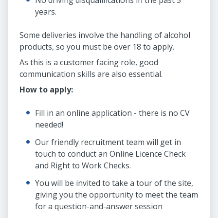
No driving disqualifications in the past 5
years.
Some deliveries involve the handling of alcohol
products, so you must be over 18 to apply.
As this is a customer facing role, good
communication skills are also essential.
How to apply:
Fill in an online application - there is no CV
needed!
Our friendly recruitment team will get in
touch to conduct an Online Licence Check
and Right to Work Checks.
You will be invited to take a tour of the site,
giving you the opportunity to meet the team
for a question-and-answer session