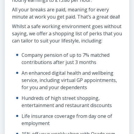
hourly earnings to £13.86 per hour.
All your breaks are paid, meaning for every
minute at work you get paid. That’s a great deal!
Whilst a safe working environment goes without
saying, we offer a shopping list of perks that you
can tailor to suit your lifestyle, including:
Company pension of up to 7% matched
contributions after just 3 months
An enhanced digital health and wellbeing
service, including virtual GP appointments,
for you and your dependents
Hundreds of high street shopping,
entertainment and restaurant discounts
Life insurance coverage from day one of
employment