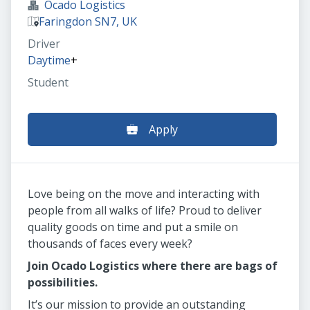
Ocado Logistics
Faringdon SN7, UK
Driver
Daytime
+
Student
Apply
Love being on the move and interacting with
people from all walks of life? Proud to deliver
quality goods on time and put a smile on
thousands of faces every week?
Join Ocado Logistics where there are bags of
possibilities.
It’s our mission to provide an outstanding