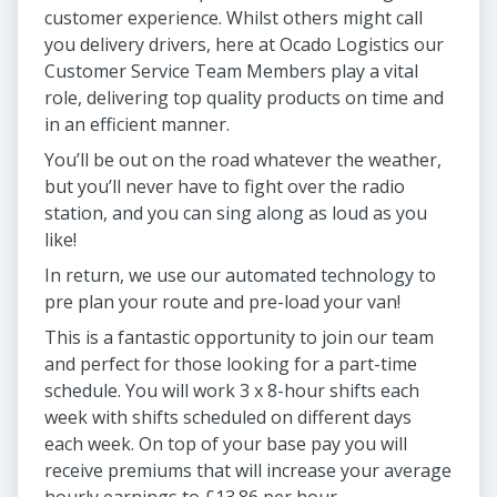
customer experience. Whilst others might call
you delivery drivers, here at Ocado Logistics our
Customer Service Team Members play a vital
role, delivering top quality products on time and
in an efficient manner.
You’ll be out on the road whatever the weather,
but you’ll never have to fight over the radio
station, and you can sing along as loud as you
like!
In return, we use our automated technology to
pre plan your route and pre-load your van!
This is a fantastic opportunity to join our team
and perfect for those looking for a part-time
schedule. You will work 3 x 8-hour shifts each
week with shifts scheduled on different days
each week. On top of your base pay you will
receive premiums that will increase your average