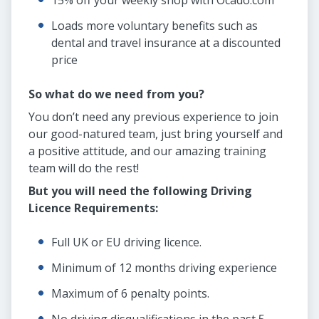
15% off your weekly shop with Ocado.com
Loads more voluntary benefits such as
dental and travel insurance at a discounted
price
So what do we need from you?
You don’t need any previous experience to join
our good-natured team, just bring yourself and
a positive attitude, and our amazing training
team will do the rest!
But you will need the following Driving
Licence Requirements:
Full UK or EU driving licence.
Minimum of 12 months driving experience
Maximum of 6 penalty points.