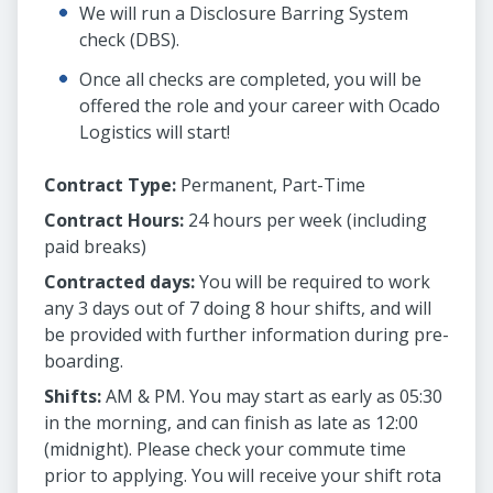
We will run a Disclosure Barring System
check (DBS).
Once all checks are completed, you will be
offered the role and your career with Ocado
Logistics will start!
Contract Type:
Permanent, Part-Time
Contract Hours:
24 hours per week (including
paid breaks)
Contracted days:
You will be required to work
any 3 days out of 7 doing 8 hour shifts, and will
be provided with further information during pre-
boarding.
Shifts:
AM & PM. You may start as early as 05:30
in the morning, and can finish as late as 12:00
(midnight). Please check your commute time
prior to applying. You will receive your shift rota