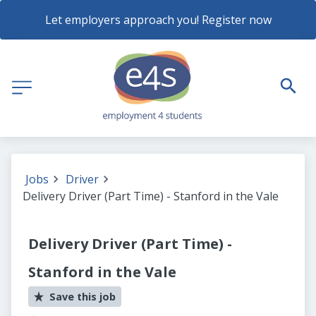
Let employers approach you! Register now
Jobs
Driver
Delivery Driver (Part Time) - Stanford in the Vale
Delivery Driver (Part Time) -
Stanford in the Vale
Save this job