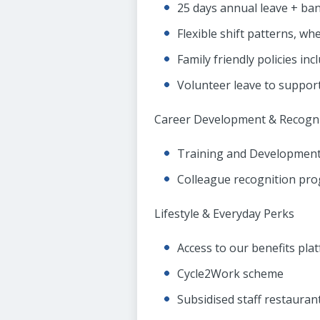
25 days annual leave + bank
Flexible shift patterns, wh
Family friendly policies in
Volunteer leave to support
Career Development & Recogni
Training and Development
Colleague recognition pr
Lifestyle & Everyday Perks
Access to our benefits pla
Cycle2Work scheme
Subsidised staff restauran