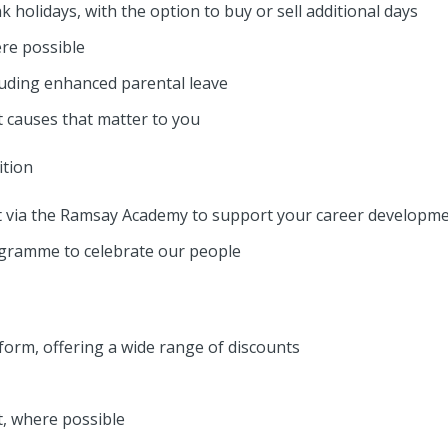
 holidays, with the option to buy or sell additional days
ere possible
cluding enhanced parental leave
 causes that matter to you
tion
 via the Ramsay Academy to support your career developm
ogramme to celebrate our people
tform, offering a wide range of discounts
t, where possible