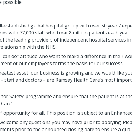
e possible
l-established global hospital group with over 50 years’ expe
es with 77,000 staff who treat 8 million patients each year. I
 of the leading providers of independent hospital services i
relationship with the NHS.
, “can do” attitude who want to make a difference in their w
tment of our employees forms the basis for our success.
eatest asset, our business is growing and we would like yo
 – staff and doctors – are Ramsay Health Care’s most import
for Safety’ programme and ensure that the patient is at the
 Care’.
 opportunity for all. This position is subject to an Enhance
welcome any questions you may have prior to applying. Plea
sements prior to the announced closing date to ensure a qual