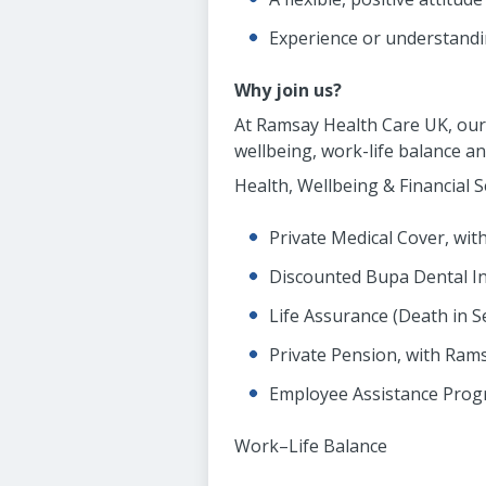
Experience or understandin
Why join us?
At Ramsay Health Care UK, our 
wellbeing, work-life balance a
Health, Wellbeing & Financial S
Private Medical Cover, wi
Discounted Bupa Dental I
Life Assurance (Death in S
Private Pension, with Rams
Employee Assistance Pro
Work–Life Balance