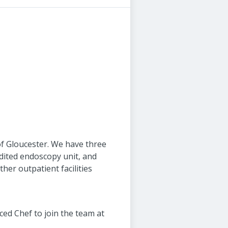
 of Gloucester. We have three
edited endoscopy unit, and
her outpatient facilities
ed Chef to join the team at