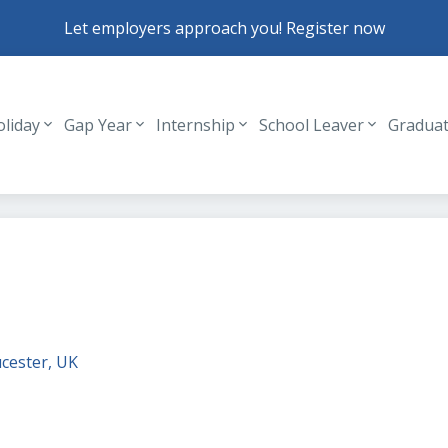
Let employers approach you! Register now
oliday
Gap Year
Internship
School Leaver
Gradua
Header navigation
cester, UK