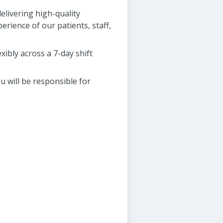
elivering high-quality
perience of our patients, staff,
xibly across a 7-day shift
u will be responsible for