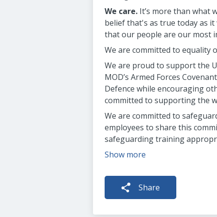
We care.
It’s more than what we
belief that's as true today as
that our people are our most i
We are committed to equality o
We are proud to support the UK
MOD’s Armed Forces Covenant 
Defence while encouraging oth
committed to supporting the wi
We are committed to safeguardi
employees to share this commit
safeguarding training appropria
Show more
Share