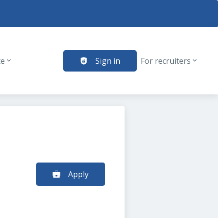
te
Sign in
For recruiters
Apply