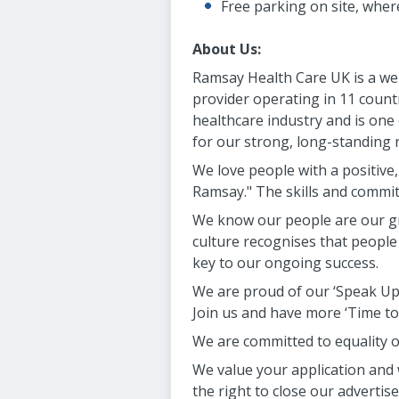
Free parking on site, wher
About Us:
Ramsay Health Care UK is a wel
provider operating in 11 countri
healthcare industry and is one
for our strong, long-standing 
We love people with a positive
Ramsay." The skills and commi
We know our people are our gr
culture recognises that people
key to our ongoing success.
We are proud of our ‘Speak Up 
Join us and have more ‘Time to
We are committed to equality of
We value your application and 
the right to close our adverti