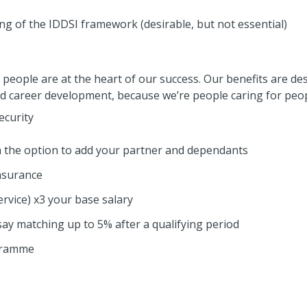
g of the IDDSI framework (desirable, but not essential)
people are at the heart of our success. Our benefits are de
nd career development, because we’re people caring for peop
ecurity
th the option to add your partner and dependants
nsurance
ervice) x3 your base salary
ay matching up to 5% after a qualifying period
gramme