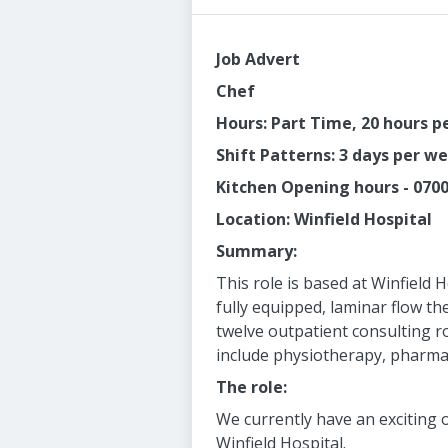
Job Advert
Chef
Hours: Part Time, 20 hours 
Shift Patterns: 3 days per w
Kitchen Opening hours - 070
Location: Winfield Hospital
Summary:
This role is based at Winfield 
fully equipped, laminar flow th
twelve outpatient consulting ro
include physiotherapy, pharmac
The role:
We currently have an exciting 
Winfield Hospital.