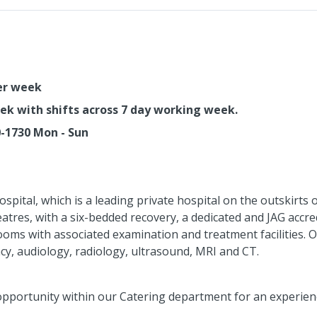
per week
eek with shifts across 7 day working week.
0-1730 Mon - Sun
Hospital, which is a leading private hospital on the outskirts
eatres, with a six-bedded recovery, a dedicated and JAG accr
oms with associated examination and treatment facilities. Ot
y, audiology, radiology, ultrasound, MRI and CT.
opportunity within our Catering department for an experienc