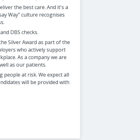
liver the best care. And it's a
msay Way” culture recognises
s.
d and DBS checks.
he Silver Award as part of the
oyers who actively support
rkplace. As a company we are
ell as our patients.
people at risk. We expect all
ndidates will be provided with