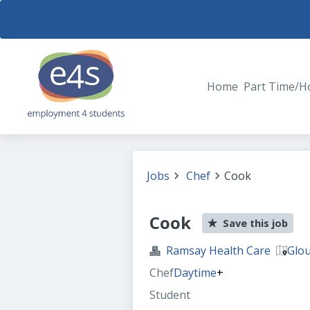
Home
Part Time/H
Jobs
Chef
Cook
Cook
Save this job
Ramsay Health Care
Glou
Chef
Daytime
+
Student