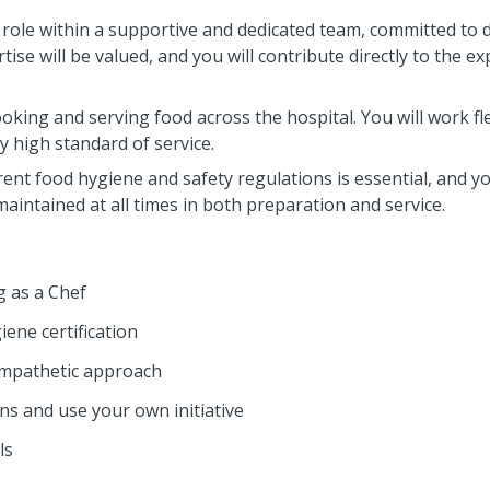
y role within a supportive and dedicated team, committed to d
ise will be valued, and you will contribute directly to the ex
oking and serving food across the hospital. You will work fle
y high standard of service.
ent food hygiene and safety regulations is essential, and yo
aintained at all times in both preparation and service.
 as a Chef
ene certification
empathetic approach
ons and use your own initiative
ls