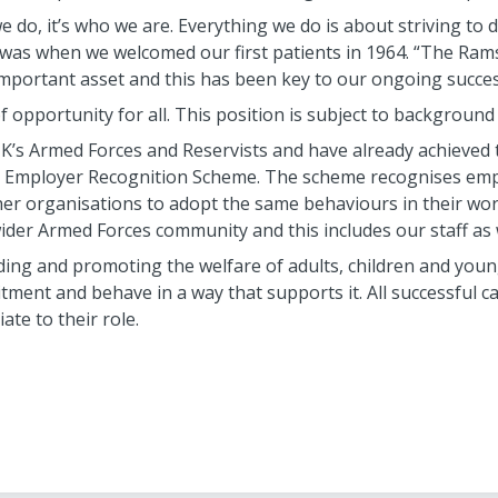
 do, it’s who we are. Everything we do is about striving to de
 it was when we welcomed our first patients in 1964. “The Ra
mportant asset and this has been key to our ongoing succes
f opportunity for all. This position is subject to backgroun
’s Armed Forces and Reservists and have already achieved t
Employer Recognition Scheme. The scheme recognises empl
er organisations to adopt the same behaviours in their wo
der Armed Forces community and this includes our staff as w
ng and promoting the welfare of adults, children and young 
ment and behave in a way that supports it. All successful ca
te to their role.