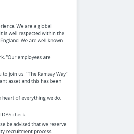
rience. We are a global
t is well respected within the
n England. We are well known
ork. "Our employees are
u to join us. “The Ramsay Way”
ant asset and this has been
 heart of everything we do.
d DBS check.
se be advised that we reserve
ity recruitment process.