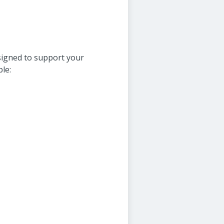
signed to support your
le: