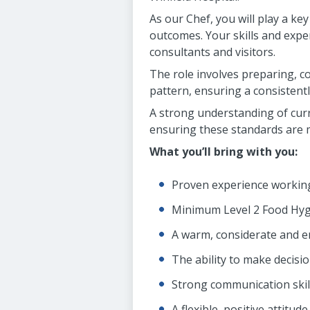
As our Chef, you will play a ke
outcomes. Your skills and expert
consultants and visitors.
The role involves preparing, co
pattern, ensuring a consistentl
A strong understanding of curr
ensuring these standards are m
What you’ll bring with you:
Proven experience working
Minimum Level 2 Food Hygi
A warm, considerate and 
The ability to make decisi
Strong communication skil
A flexible, positive attitude