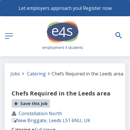
Let employers approach you! Register now
Jobs
Catering
Chefs Required in the Leeds area
Chefs Required in the Leeds area
Save this job
Constellation North
New Briggate, Leeds LS1 6NU, UK
Catering
+
Full time
+