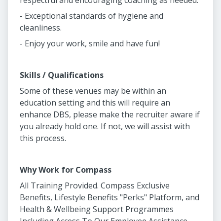
respectful and encouraging coaching as needed.
- Exceptional standards of hygiene and
cleanliness.
- Enjoy your work, smile and have fun!
Skills / Qualifications
Some of these venues may be within an
education setting and this will require an
enhance DBS, please make the recruiter aware if
you already hold one. If not, we will assist with
this process.
Why Work for Compass
All Training Provided. Compass Exclusive
Benefits, Lifestyle Benefits "Perks" Platform, and
Health & Wellbeing Support Programmes