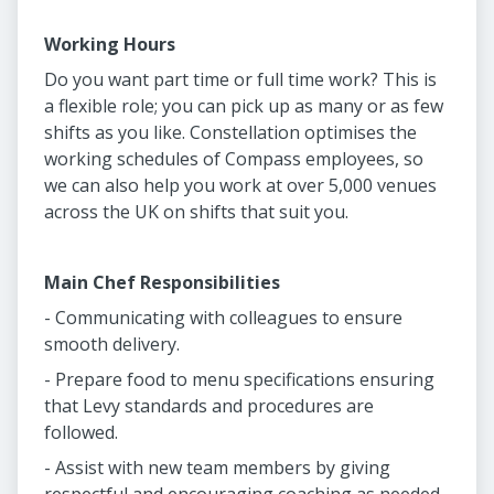
Working Hours
Do you want part time or full time work? This is
a flexible role; you can pick up as many or as few
shifts as you like. Constellation optimises the
working schedules of Compass employees, so
we can also help you work at over 5,000 venues
across the UK on shifts that suit you.
Main Chef Responsibilities
- Communicating with colleagues to ensure
smooth delivery.
- Prepare food to menu specifications ensuring
that Levy standards and procedures are
followed.
- Assist with new team members by giving