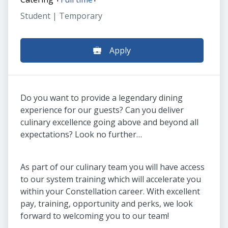
Student | Temporary
Apply
Do you want to provide a legendary dining
experience for our guests? Can you deliver
culinary excellence going above and beyond all
expectations? Look no further…
As part of our culinary team you will have access
to our system training which will accelerate you
within your Constellation career. With excellent
pay, training, opportunity and perks, we look
forward to welcoming you to our team!