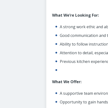
What We’re Looking For:
A strong work ethic and abi
Good communication and t
Ability to follow instructi
Attention to detail, especi
Previous kitchen experienc
What We Offer:
A supportive team enviro
Opportunity to gain hands