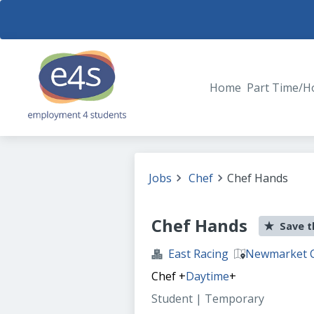
Home
Part Time/H
Jobs
Chef
Chef Hands
Chef Hands
Save t
East Racing
Newmarket 
Chef
+
Daytime
+
Student | Temporary