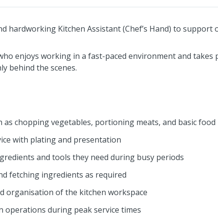
and hardworking Kitchen Assistant (Chef’s Hand) to support o
 who enjoys working in a fast-paced environment and takes p
y behind the scenes.
h as chopping vegetables, portioning meats, and basic food
vice with plating and presentation
ngredients and tools they need during busy periods
nd fetching ingredients as required
nd organisation of the kitchen workspace
 operations during peak service times