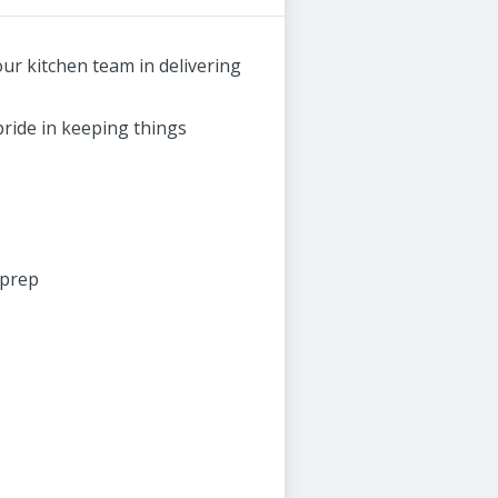
ur kitchen team in delivering
ride in keeping things
 prep