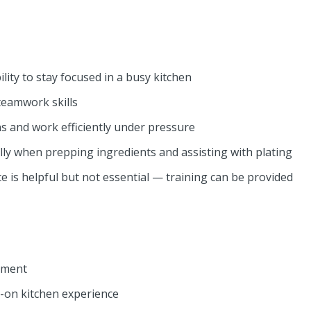
lity to stay focused in a busy kitchen
eamwork skills
ons and work efficiently under pressure
ally when prepping ingredients and assisting with plating
e is helpful but not essential — training can be provided
nment
-on kitchen experience