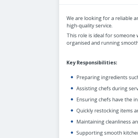
We are looking for a reliable 
high-quality service.
This role is ideal for someone
organised and running smoothl
Key Responsibilities:
Preparing ingredients suc
Assisting chefs during ser
Ensuring chefs have the i
Quickly restocking items a
Maintaining cleanliness a
Supporting smooth kitchen