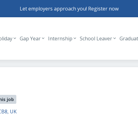
Let employers approach you! Register now
oliday
Gap Year
Internship
School Leaver
Gradua
Header navigation
his job
CB8, UK