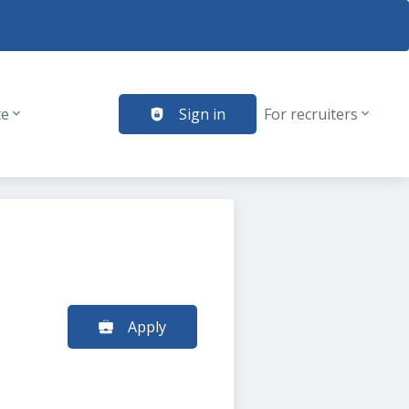
te
Sign in
For recruiters
Apply