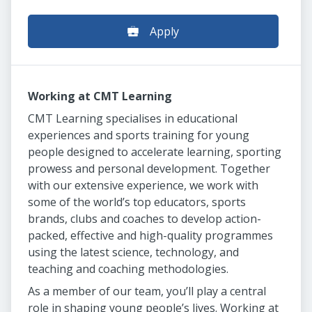
Apply
Working at CMT Learning
CMT Learning specialises in educational
experiences and sports training for young
people designed to accelerate learning, sporting
prowess and personal development. Together
with our extensive experience, we work with
some of the world’s top educators, sports
brands, clubs and coaches to develop action-
packed, effective and high-quality programmes
using the latest science, technology, and
teaching and coaching methodologies.
As a member of our team, you’ll play a central
role in shaping young people’s lives. Working at