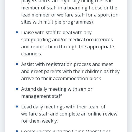
players and staff - typically being the lead
member of staff in a boarding house or the
lead member of welfare staff for a sport (on
sites with multiple programmes).
Liaise with staff to deal with any
safeguarding and/or medical occurrences
and report them through the appropriate
channels.
Assist with registration process and meet
and greet parents with their children as they
arrive to their accommodation block
Attend daily meeting with senior
management staff
Lead daily meetings with their team of
welfare staff and complete an online review
for them weekly.
Communicate with the Camp Operations