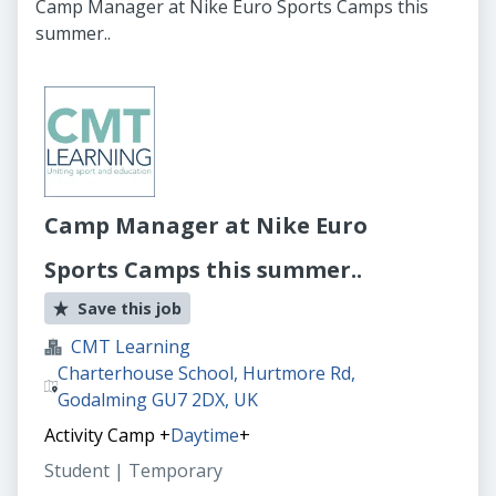
Camp Manager at Nike Euro Sports Camps this
summer..
Camp Manager at Nike Euro
Sports Camps this summer..
Save this job
CMT Learning
Charterhouse School, Hurtmore Rd,
Godalming GU7 2DX, UK
Activity Camp
+
Daytime
+
Student | Temporary