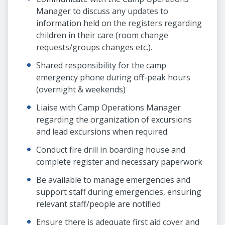
Manager to discuss any updates to
information held on the registers regarding
children in their care (room change
requests/groups changes etc.).
Shared responsibility for the camp
emergency phone during off-peak hours
(overnight & weekends)
Liaise with Camp Operations Manager
regarding the organization of excursions
and lead excursions when required.
Conduct fire drill in boarding house and
complete register and necessary paperwork
Be available to manage emergencies and
support staff during emergencies, ensuring
relevant staff/people are notified
Ensure there is adequate first aid cover and