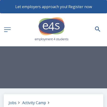
Let employers approach you! Register now
Jobs
Activity Camp