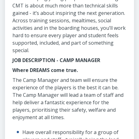
CMT is about much more than technical skills
gained - it’s about inspiring the next generation.
Across training sessions, mealtimes, social
activities and in the boarding houses, you’ll work
hard to ensure every player and student feels
supported, included, and part of something
special.
JOB DESCRIPTION - CAMP MANAGER
Where DREAMS come true.
The Camp Manager and team will ensure the
experience of the players is the best it can be.
The Camp Manager will lead a team of staff and
help deliver a fantastic experience for the
players, prioritising their safety, welfare and
enjoyment at all times.
Have overall responsibility for a group of