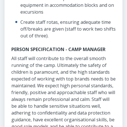
equipment in accommodation blocks and on
excursions
Create staff rotas, ensuring adequate time
off/breaks are given (staff to work two shifts
out of three).
PERSON SPECIFICATION - CAMP MANAGER
All staff will contribute to the overall smooth
running of the camp. Ultimately the safety of
children is paramount, and the high standards
expected of working with top brands needs to be
maintained. We expect high personal standards,
friendly, positive and approachable staff who will
always remain professional and calm. Staff will
be able to handle sensitive situations well,
adhering to confidentiality and data protection
guidance, have excellent organisational skills, be
good role models and be able to contribute to a