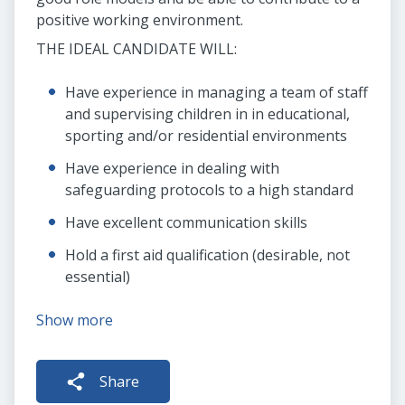
positive working environment.
THE IDEAL CANDIDATE WILL:
Have experience in managing a team of staff
and supervising children in in educational,
sporting and/or residential environments
Have experience in dealing with
safeguarding protocols to a high standard
Have excellent communication skills
Hold a first aid qualification (desirable, not
essential)
Show more
Share