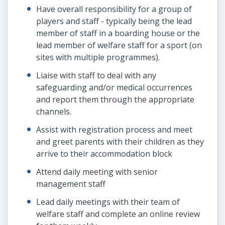
Have overall responsibility for a group of
players and staff - typically being the lead
member of staff in a boarding house or the
lead member of welfare staff for a sport (on
sites with multiple programmes).
Liaise with staff to deal with any
safeguarding and/or medical occurrences
and report them through the appropriate
channels.
Assist with registration process and meet
and greet parents with their children as they
arrive to their accommodation block
Attend daily meeting with senior
management staff
Lead daily meetings with their team of
welfare staff and complete an online review