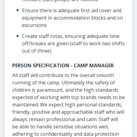
Ensure there is adequate first aid cover and
equipment in accommodation blocks and on
excursions
Create staff rotas, ensuring adequate time
off/breaks are given (staff to work two shifts
out of three).
PERSON SPECIFICATION - CAMP MANAGER
All staff will contribute to the overall smooth
running of the camp. Ultimately the safety of
children is paramount, and the high standards
expected of working with top brands needs to be
maintained. We expect high personal standards,
friendly, positive and approachable staff who will
always remain professional and calm. Staff will
be able to handle sensitive situations well,
adhering to confidentiality and data protection