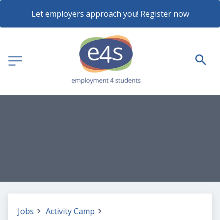
Let employers approach you! Register now
Jobs
Activity Camp