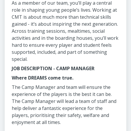
As a member of our team, you’ll play a central
role in shaping young people’s lives. Working at
CMT is about much more than technical skills
gained - it’s about inspiring the next generation.
Across training sessions, mealtimes, social
activities and in the boarding houses, you’ll work
hard to ensure every player and student feels
supported, included, and part of something
special.
JOB DESCRIPTION - CAMP MANAGER
Where DREAMS come true.
The Camp Manager and team will ensure the
experience of the players is the best it can be.
The Camp Manager will lead a team of staff and
help deliver a fantastic experience for the
players, prioritising their safety, welfare and
enjoyment at all times.