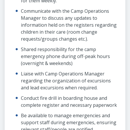
for them weekly.
Communicate with the Camp Operations
Manager to discuss any updates to
information held on the registers regarding
children in their care (room change
requests/groups changes etc.).
Shared responsibility for the camp
emergency phone during off-peak hours
(overnight & weekends)
Liaise with Camp Operations Manager
regarding the organization of excursions
and lead excursions when required.
Conduct fire drill in boarding house and
complete register and necessary paperwork
Be available to manage emergencies and
support staff during emergencies, ensuring
relevant staff/people are notified