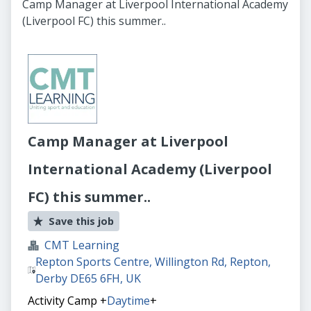
Camp Manager at Liverpool International Academy
(Liverpool FC) this summer..
Camp Manager at Liverpool
International Academy (Liverpool
FC) this summer..
Save this job
CMT Learning
Repton Sports Centre, Willington Rd, Repton,
Derby DE65 6FH, UK
Activity Camp
+
Daytime
+