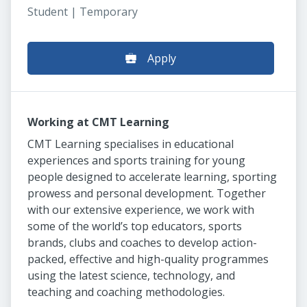
Student | Temporary
Apply
Working at CMT Learning
CMT Learning specialises in educational
experiences and sports training for young
people designed to accelerate learning, sporting
prowess and personal development. Together
with our extensive experience, we work with
some of the world’s top educators, sports
brands, clubs and coaches to develop action-
packed, effective and high-quality programmes
using the latest science, technology, and
teaching and coaching methodologies.