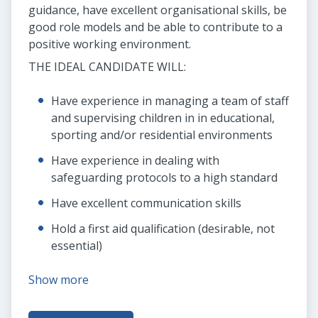
guidance, have excellent organisational skills, be
good role models and be able to contribute to a
positive working environment.
THE IDEAL CANDIDATE WILL:
Have experience in managing a team of staff
and supervising children in in educational,
sporting and/or residential environments
Have experience in dealing with
safeguarding protocols to a high standard
Have excellent communication skills
Hold a first aid qualification (desirable, not
essential)
Show more