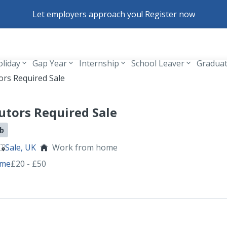
Let employers approach you! Register now
oliday
Gap Year
Internship
School Leaver
Gradua
Header navigation
ors Required Sale
utors Required Sale
ob
Sale, UK
Work from home
ime
£20 - £50