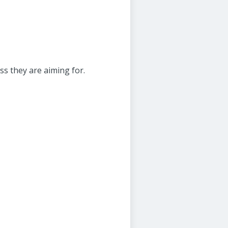
ss they are aiming for.