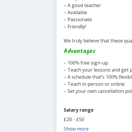
– A good teacher
– Available
– Passionate
– Friendly!
We truly believe that these qua
Advantages
– 100% free sign-up.
– Teach your lessons and get 
– A schedule that’s 100% flexibl
– Teach in person or online.
– Set your own cancellation pol
Salary range
£20 - £50
Show more