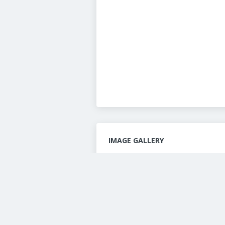
IMAGE GALLERY