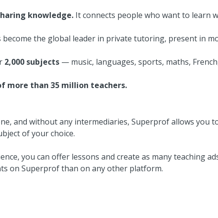
sharing knowledge.
It connects people who want to learn w
 become the global leader in private tutoring, present in m
er
2,000 subjects
— music, languages, sports, maths, French
f more than 35 million teachers.
one, and without any intermediaries, Superprof allows you to
bject of your choice.
ence, you can offer lessons and create as many teaching ads
nts on Superprof than on any other platform.