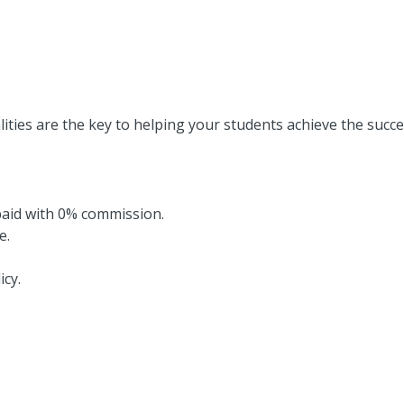
lities are the key to helping your students achieve the succe
paid with 0% commission.
e.
icy.