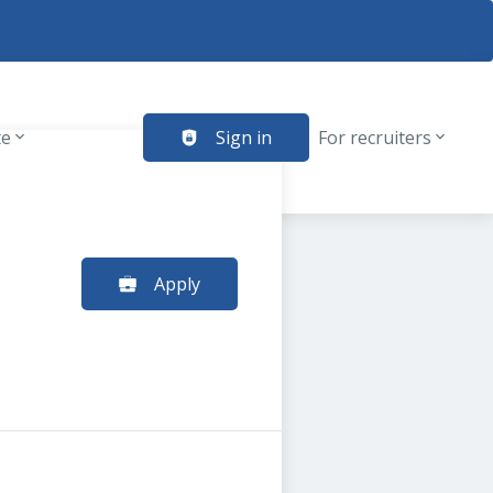
te
Sign in
For recruiters
Apply