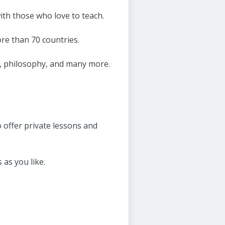
ith those who love to teach.
ore than 70 countries.
, philosophy, and many more.
 offer private lessons and
 as you like.