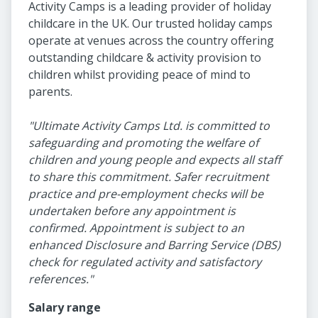
Activity Camps is a leading provider of holiday
childcare in the UK. Our trusted holiday camps
operate at venues across the country offering
outstanding childcare & activity provision to
children whilst providing peace of mind to
parents.
"Ultimate Activity Camps Ltd. is committed to
safeguarding and promoting the welfare of
children and young people and expects all staff
to share this commitment. Safer recruitment
practice and pre-employment checks will be
undertaken before any appointment is
confirmed. Appointment is subject to an
enhanced Disclosure and Barring Service (DBS)
check for regulated activity and satisfactory
references."
Salary range