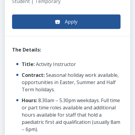
Student | Temporary
Apply
The Details:
Title:
Activity Instructor
Contract:
Seasonal holiday work available,
opportunities in Easter, Summer and Half
Term holidays.
Hours:
8.30am – 5.30pm weekdays. Full time
or part time roles available and additional
hours available for staff that hold a
paediatric first aid qualification (usually 8am
– 6pm).