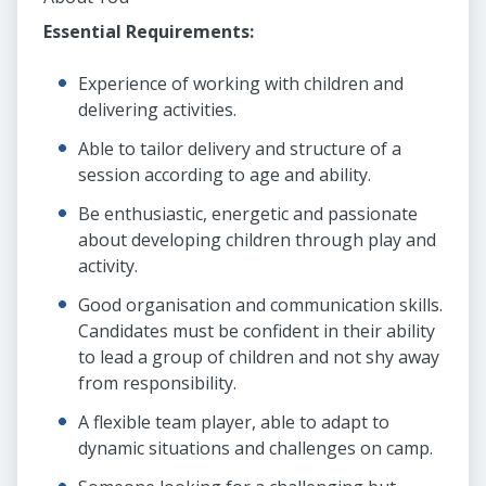
Essential Requirements:
Experience of working with children and
delivering activities.
Able to tailor delivery and structure of a
session according to age and ability.
Be enthusiastic, energetic and passionate
about developing children through play and
activity.
Good organisation and communication skills.
Candidates must be confident in their ability
to lead a group of children and not shy away
from responsibility.
A flexible team player, able to adapt to
dynamic situations and challenges on camp.