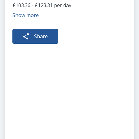
£103.36 - £123.31 per day
Show more
Share