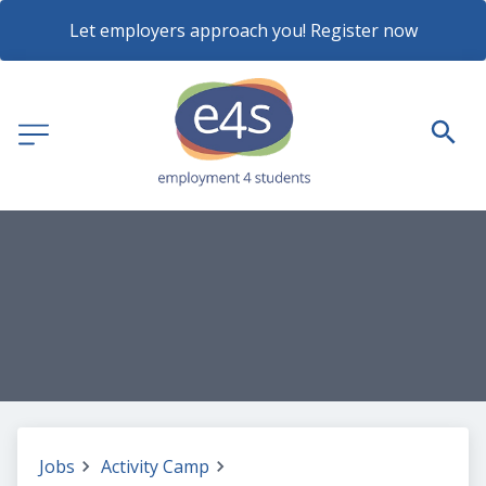
Let employers approach you! Register now
Jobs
Activity Camp