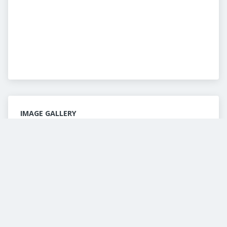
IMAGE GALLERY