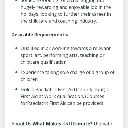
Someone looking for a challenging but
hugely rewarding and enjoyable job in the
holidays, looking to further their career in
the childcare and coaching industry.
Desirable Requirements:
Qualified in or working towards a relevant
sport, art, performing arts, teaching or
childcare qualification.
Experience taking sole charge of a group of
children.
Hold a Paediatric First Aid (12 or 6 hour) or
First Aid at Work qualification. (Courses
forPaediatric First Aid can be provided)
About Us
What M
akes Us Ultimate?
Ultimate