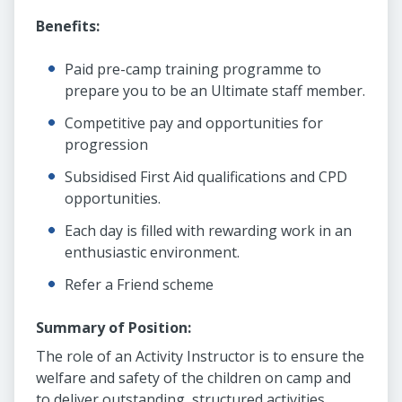
Benefits:
Paid pre-camp training programme to
prepare you to be an Ultimate staff member.
Competitive pay and opportunities for
progression
Subsidised First Aid qualifications and CPD
opportunities.
Each day is filled with rewarding work in an
enthusiastic environment.
Refer a Friend scheme
Summary of Position:
The role of an Activity Instructor is to ensure the
welfare and safety of the children on camp and
to deliver outstanding, structured activities.