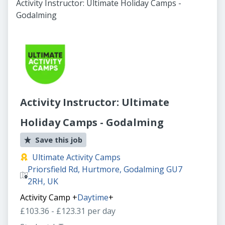
Activity Instructor: Ultimate Holiday Camps -
Godalming
Activity Instructor: Ultimate
Holiday Camps - Godalming
Save this job
Ultimate Activity Camps
Priorsfield Rd, Hurtmore, Godalming GU7
2RH, UK
Activity Camp
+
Daytime
+
£103.36 - £123.31 per day