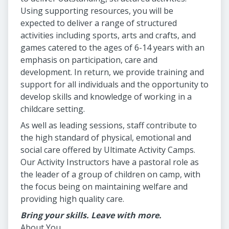
Using supporting resources, you will be
expected to deliver a range of structured
activities including sports, arts and crafts, and
games catered to the ages of 6-14 years with an
emphasis on participation, care and
development. In return, we provide training and
support for all individuals and the opportunity to
develop skills and knowledge of working in a
childcare setting.
As well as leading sessions, staff contribute to
the high standard of physical, emotional and
social care offered by Ultimate Activity Camps.
Our Activity Instructors have a pastoral role as
the leader of a group of children on camp, with
the focus being on maintaining welfare and
providing high quality care.
Bring your skills. Leave with more.
About You