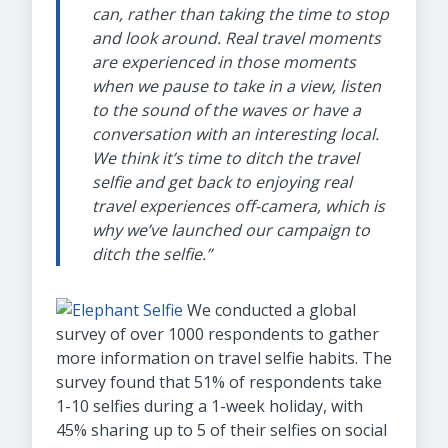
can, rather than taking the time to stop
and look around. Real travel moments
are experienced in those moments
when we pause to take in a view, listen
to the sound of the waves or have a
conversation with an interesting local.
We think it’s time to ditch the travel
selfie and get back to enjoying real
travel experiences off-camera, which is
why we’ve launched our campaign to
ditch the selfie.”
We conducted a global
survey of over 1000 respondents to gather
more information on travel selfie habits. The
survey found that 51% of respondents take
1-10 selfies during a 1-week holiday, with
45% sharing up to 5 of their selfies on social