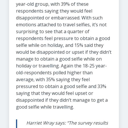
year-old group, with 39% of these
respondents saying they would feel
disappointed or embarrassed. With such
emotions attached to travel selfies, it’s not
surprising to see that a quarter of
respondents feel pressure to obtain a good
selfie while on holiday, and 15% said they
would be disappointed or upset if they didn’t
manage to obtain a good selfie while on
holiday or travelling. Again the 18-25 year-
old-respondents polled higher than
average, with 35% saying they feel
pressured to obtain a good selfie and 33%
saying that they would feel upset or
disappointed if they didn’t manage to get a
good selfie while travelling.
Harriet Wray says: “The survey results