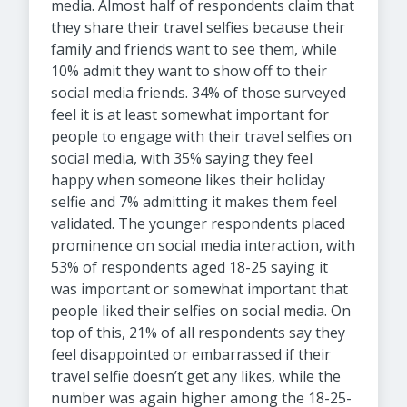
media. Almost half of respondents claim that
they share their travel selfies because their
family and friends want to see them, while
10% admit they want to show off to their
social media friends. 34% of those surveyed
feel it is at least somewhat important for
people to engage with their travel selfies on
social media, with 35% saying they feel
happy when someone likes their holiday
selfie and 7% admitting it makes them feel
validated. The younger respondents placed
prominence on social media interaction, with
53% of respondents aged 18-25 saying it
was important or somewhat important that
people liked their selfies on social media. On
top of this, 21% of all respondents say they
feel disappointed or embarrassed if their
travel selfie doesn’t get any likes, while the
number was again higher among the 18-25-