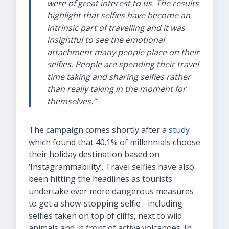
were of great interest to us. The results
highlight that selfies have become an
intrinsic part of travelling and it was
insightful to see the emotional
attachment many people place on their
selfies. People are spending their travel
time taking and sharing selfies rather
than really taking in the moment for
themselves.”
The campaign comes shortly after a
study
which found that 40.1% of millennials choose
their holiday destination based on
‘Instagrammability’. Travel selfies have also
been hitting the headlines as tourists
undertake ever more dangerous measures
to get a show-stopping selfie - including
selfies taken on top of cliffs, next to wild
animals and in front of active volcanoes. In