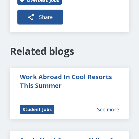
Overseas Jobs
Share
Related blogs
Work Abroad In Cool Resorts 
This Summer
See more
Student Jobs