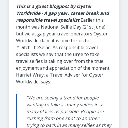
This is a guest blogpost by Oyster
Worldwide - A gap year, career break and
responsible travel specialist
Earlier this
month was National Selfie Day (21st June),
but we at gap year travel operators Oyster
Worldwide claim it is time for us to
#DitchTheSelfie. As responsible travel
specialists we say that the urge to take
travel selfies is taking over from the true
enjoyment and appreciation of the moment.
Harriet Wray, a Travel Adviser for Oyster
Worldwide, says:
“We are seeing a trend for people
wanting to take as many selfies in as
many places as possible. People are
rushing from one spot to another
trying to pack in as many selfies as they