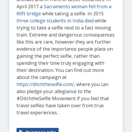
April 2017 a
Sacramento woman fell from a
60ft bridge
while taking a selfie. In 2015
three college students in India died
while
trying to take a selfie next to a fast moving
train. Extreme and dangerous consequences
like this are rare, however they are further
evidence of the importance people place on
gaining the perfect selfie, rather than
spending their time truly engaging with
their destination. You can find out more
about the campaign at
https://ditchtheselfie.com/
, where you can
also pledge your allegiance to the
#DitchtheSelfie Movement if you feel that
travel selfies have taken over from true
travel experiences.