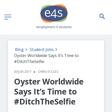
Blog
Student Jobs
Oyster Worldwide Says It’s Time to
#DitchTheSelfie
30 JUN 2017
●
CHRIS ECCLES
Oyster Worldwide
Says It’s Time to
#DitchTheSelfie